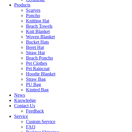
Products
Scarves
Poncho
Knitting Hat
Beach Towels
Knit Blanket
Woven Blanket
Bucket Hats
Beret Hat
Straw Hat
Beach Poncho
Pet Clothes
Pet Raincoat
Hoodie Blanket
Straw Bag
PU Bag
Kintted Bag
News
Knowledge
Contact Us
Feedback
Service
Custom Service
FAQ