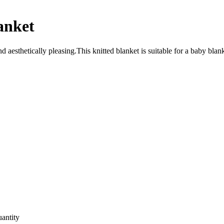
anket
esthetically pleasing.This knitted blanket is suitable for a baby blanket
uantity