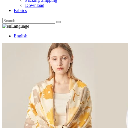
Packing Shipping
Download
Fabrics
Language
English