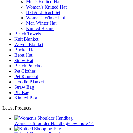
Men's Knitted Hat
Women's Knitted Hat
Hat And Scarf Set
Women's Winter Hat
Men Winter Hat
Knitted Beanie
Beach Towels
Knit Blanket
Woven Blanket
Bucket Hats
Beret Hat
Straw Hat
Beach Poncho
Pet Clothes
Pet Raincoat
Hoodie Blanket
Straw Bag
PU Bag
Kintted Bag
Latest Products
Women's Shoulder Handbag
view more >>