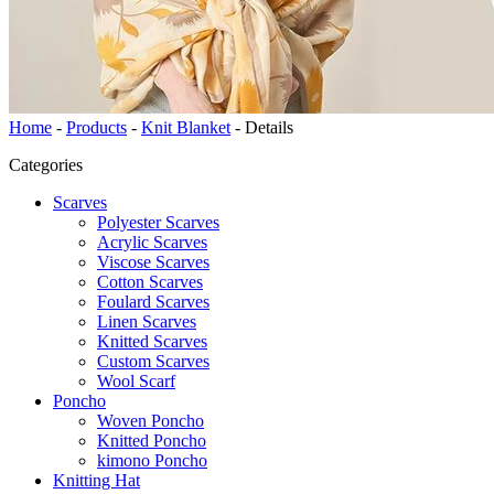
Home
-
Products
-
Knit Blanket
-
Details
Categories
Scarves
Polyester Scarves
Acrylic Scarves
Viscose Scarves
Cotton Scarves
Foulard Scarves
Linen Scarves
Knitted Scarves
Custom Scarves
Wool Scarf
Poncho
Woven Poncho
Knitted Poncho
kimono Poncho
Knitting Hat