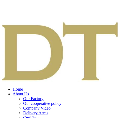
Home
About Us
Our Factory
Our cooperative policy
Company Video
Delivery Areas
Certificate