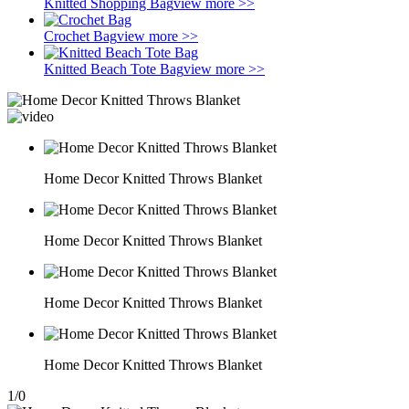
Knitted Shopping Bag
view more >>
Crochet Bag
view more >>
Knitted Beach Tote Bag
view more >>
Home Decor Knitted Throws Blanket
Home Decor Knitted Throws Blanket
Home Decor Knitted Throws Blanket
Home Decor Knitted Throws Blanket
1
/
0