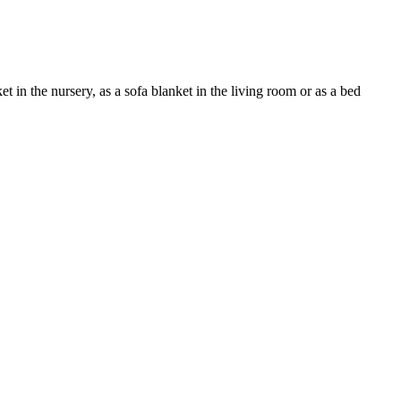
 in the nursery, as a sofa blanket in the living room or as a bed