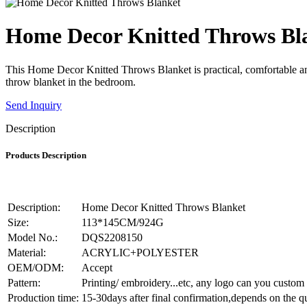
Home Decor Knitted Throws Bl
This Home Decor Knitted Throws Blanket is practical, comfortable and a
throw blanket in the bedroom.
Send Inquiry
Description
Products Description
Description:
Home Decor Knitted Throws Blanket
Size:
113*145CM/924G
Model No.:
DQS2208150
Material:
ACRYLIC+POLYESTER
OEM/ODM:
Accept
Pattern:
Printing/ embroidery...etc, any logo can you custom
Production time:
15-30days after final confirmation,depends on the q