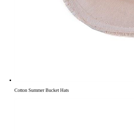
Cotton Summer Bucket Hats