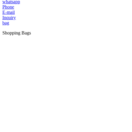
whatsapp
Phone
E-mail
Inquiry
bag
Shopping Bags