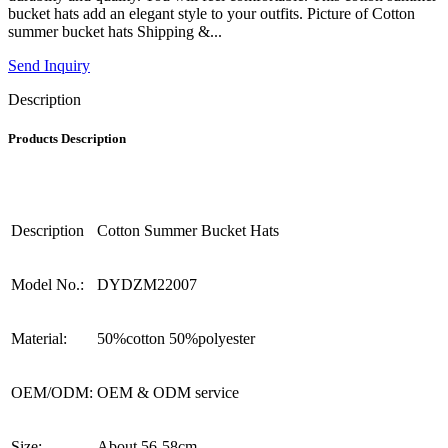
bucket hats add an elegant style to your outfits. Picture of Cotton
summer bucket hats Shipping &...
Send Inquiry
Description
Products Description
Description
Cotton Summer Bucket Hats
Model No.:
DYDZM22007
Material:
50%cotton 50%polyester
OEM/ODM:
OEM & ODM service
Size:
About 56-58cm