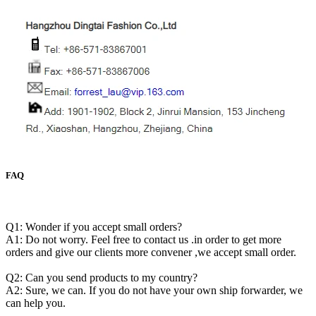
FAQ
Q1: Wonder if you accept small orders?
A1: Do not worry. Feel free to contact us .in order to get more
orders and give our clients more convener ,we accept small order.
Q2: Can you send products to my country?
A2: Sure, we can. If you do not have your own ship forwarder, we
can help you.