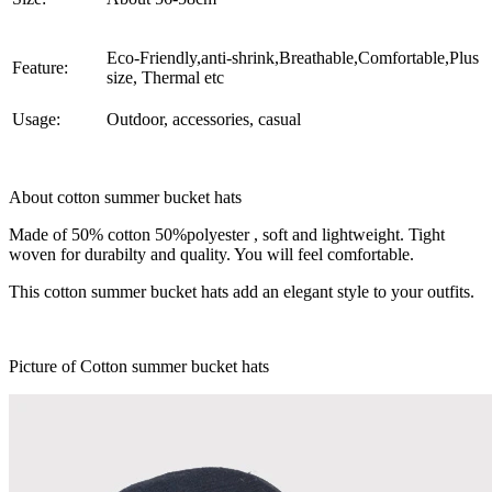
Eco-Friendly,anti-shrink,Breathable,Comfortable,Plus
Feature:
size, Thermal etc
Usage:
Outdoor, accessories, casual
About
cotton summer bucket hats
Made of 50% cotton 50%polyester , soft and lightweight. Tight
woven for durabilty and quality. You will feel comfortable.
This cotton summer bucket hats add an elegant style to your outfits.
Picture of Cotton summer bucket hats