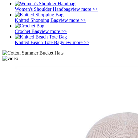
Women's Shoulder Handbag
view more >>
Knitted Shopping Bag
view more >>
Crochet Bag
view more >>
Knitted Beach Tote Bag
view more >>