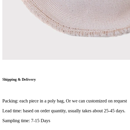
Shipping & Delivery
Packing: each piece in a poly bag, Or we can customized on request
Lead time: based on order quantity, usually takes about 25-45 days.
Sampling time: 7-15 Days