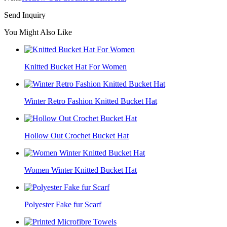
Send Inquiry
You Might Also Like
Knitted Bucket Hat For Women
Winter Retro Fashion Knitted Bucket Hat
Hollow Out Crochet Bucket Hat
Women Winter Knitted Bucket Hat
Polyester Fake fur Scarf