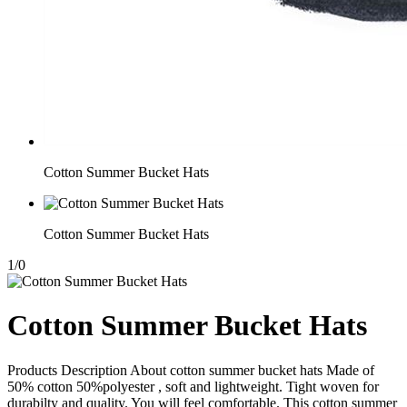
Cotton Summer Bucket Hats
Cotton Summer Bucket Hats
1
/
0
Cotton Summer Bucket Hats
Products Description About cotton summer bucket hats Made of
50% cotton 50%polyester , soft and lightweight. Tight woven for
durabilty and quality. You will feel comfortable. This cotton summer