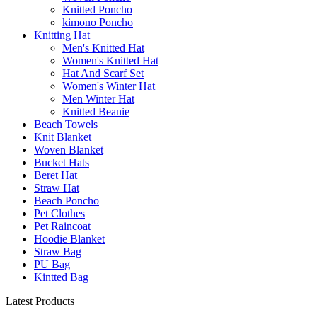
Knitted Poncho
kimono Poncho
Knitting Hat
Men's Knitted Hat
Women's Knitted Hat
Hat And Scarf Set
Women's Winter Hat
Men Winter Hat
Knitted Beanie
Beach Towels
Knit Blanket
Woven Blanket
Bucket Hats
Beret Hat
Straw Hat
Beach Poncho
Pet Clothes
Pet Raincoat
Hoodie Blanket
Straw Bag
PU Bag
Kintted Bag
Latest Products