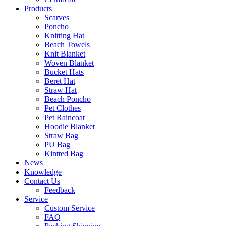
Products
Scarves
Poncho
Knitting Hat
Beach Towels
Knit Blanket
Woven Blanket
Bucket Hats
Beret Hat
Straw Hat
Beach Poncho
Pet Clothes
Pet Raincoat
Hoodie Blanket
Straw Bag
PU Bag
Kintted Bag
News
Knowledge
Contact Us
Feedback
Service
Custom Service
FAQ