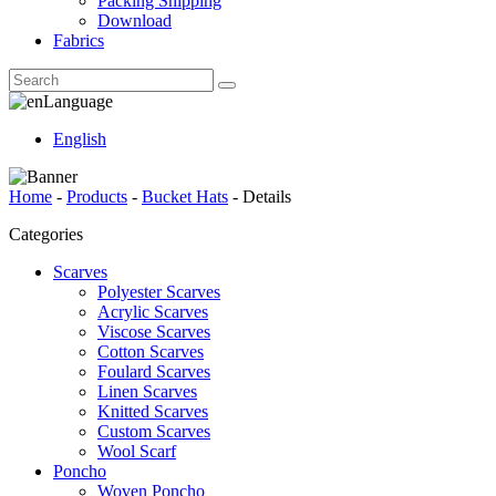
Packing Shipping
Download
Fabrics
Language
English
Home
-
Products
-
Bucket Hats
-
Details
Categories
Scarves
Polyester Scarves
Acrylic Scarves
Viscose Scarves
Cotton Scarves
Foulard Scarves
Linen Scarves
Knitted Scarves
Custom Scarves
Wool Scarf
Poncho
Woven Poncho