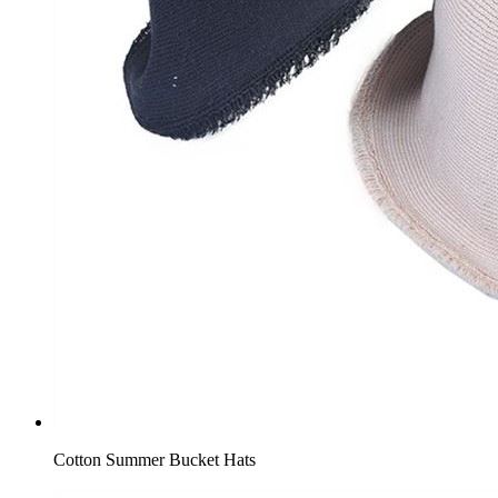
Cotton Summer Bucket Hats