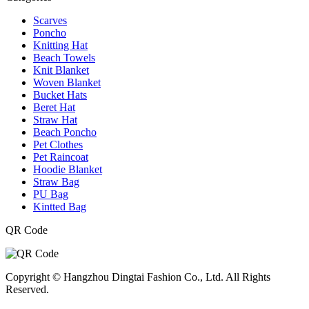
Scarves
Poncho
Knitting Hat
Beach Towels
Knit Blanket
Woven Blanket
Bucket Hats
Beret Hat
Straw Hat
Beach Poncho
Pet Clothes
Pet Raincoat
Hoodie Blanket
Straw Bag
PU Bag
Kintted Bag
QR Code
Copyright © Hangzhou Dingtai Fashion Co., Ltd. All Rights
Reserved.