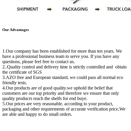
Our Advantages
1.Our company has been established for more than ten years. We
have a professional business team to serve you. If you have any
questions, please feel free to contact us.
2..Quality control and delivery time is strictly controlled and obtain
the certificate of SGS
3.AZO free and European standard, we could pass all normal eco
friendly tests.
4.Our products are of good quality.we uphold the belief that
customers are our top priority and therefore we ensure that only
quality producrs reach the shelfs for end buye.
5.Our prices are very reasonable, according to your product,
packaging and other requirements of accurate verification price,We
are able and happy to do small orders.