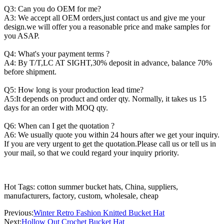
Q3: Can you do OEM for me?
A3: We accept all OEM orders,just contact us and give me your
design.we will offer you a reasonable price and make samples for
you ASAP.
Q4: What's your payment terms ?
A4: By T/T,LC AT SIGHT,30% deposit in advance, balance 70%
before shipment.
Q5: How long is your production lead time?
A5:It depends on product and order qty. Normally, it takes us 15
days for an order with MOQ qty.
Q6: When can I get the quotation ?
A6: We usually quote you within 24 hours after we get your inquiry.
If you are very urgent to get the quotation.Please call us or tell us in
your mail, so that we could regard your inquiry priority.
Hot Tags: cotton summer bucket hats, China, suppliers,
manufacturers, factory, custom, wholesale, cheap
Previous:
Winter Retro Fashion Knitted Bucket Hat
Next:
Hollow Out Crochet Bucket Hat