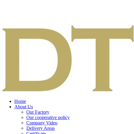
Home
About Us
Our Factory
Our cooperative policy
Company Video
Delivery Areas
Certificate