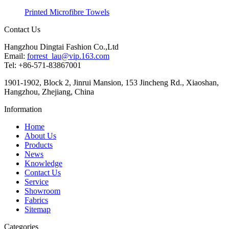
Printed Microfibre Towels
Contact Us
Hangzhou Dingtai Fashion Co.,Ltd
Email:
forrest_lau@vip.163.com
Tel: +86-571-83867001
1901-1902, Block 2, Jinrui Mansion, 153 Jincheng Rd., Xiaoshan,
Hangzhou, Zhejiang, China
Information
Home
About Us
Products
News
Knowledge
Contact Us
Service
Showroom
Fabrics
Sitemap
Categories