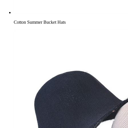
Cotton Summer Bucket Hats